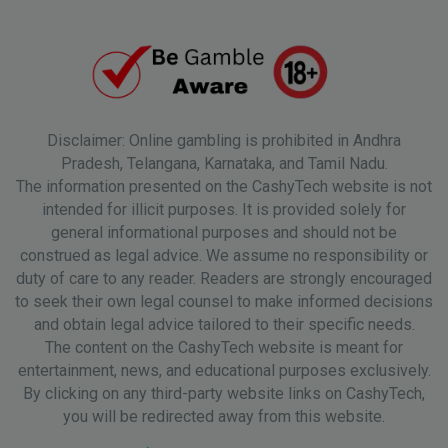
Disclaimer: Online gambling is prohibited in Andhra
Pradesh, Telangana, Karnataka, and Tamil Nadu.
The information presented on the CashyTech website is not
intended for illicit purposes. It is provided solely for
general informational purposes and should not be
construed as legal advice. We assume no responsibility or
duty of care to any reader. Readers are strongly encouraged
to seek their own legal counsel to make informed decisions
and obtain legal advice tailored to their specific needs.
The content on the CashyTech website is meant for
entertainment, news, and educational purposes exclusively.
By clicking on any third-party website links on CashyTech,
you will be redirected away from this website.