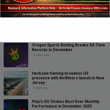
2 years ago
WA.Technology announces partnership
with Latam Entertainment
3 years ago
Oregon Sports Betting Breaks All-Time
Records in December
3 years ago
Hacksaw Gaming broadens US
presence with BetRivers launch in New
Jersey
3 years ago
Play’n GO Strikes Best-Ever Monthly
Performance in December 2023