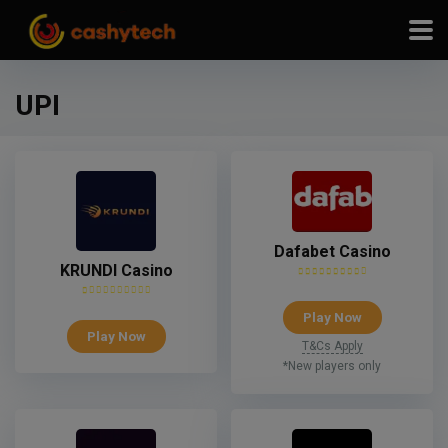
modal-check
UPI
Dafabet Casino
KRUNDI Casino
Play Now
Play Now
T&Cs Apply
*New players only