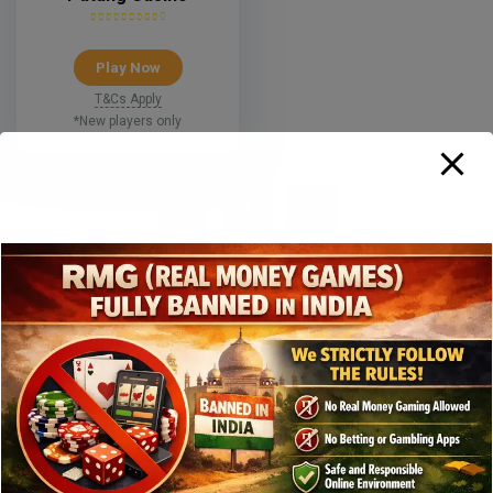
Play Now
T&Cs Apply
*New players only
«
1
2
Recent Gambling News
Seneca Nation Presidential Candidate
Says New York Deserves No Gaming
Money