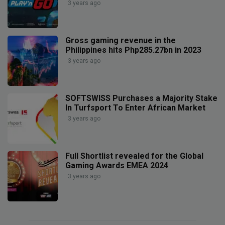
3 years ago
Gross gaming revenue in the
Philippines hits Php285.27bn in 2023
3 years ago
SOFTSWISS Purchases a Majority Stake
In Turfsport To Enter African Market
3 years ago
Full Shortlist revealed for the Global
Gaming Awards EMEA 2024
3 years ago