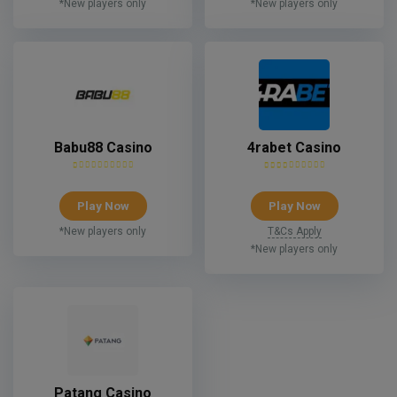
*New players only
*New players only
Babu88 Casino
4rabet Casino
Play Now
Play Now
*New players only
T&Cs Apply
*New players only
Patang Casino