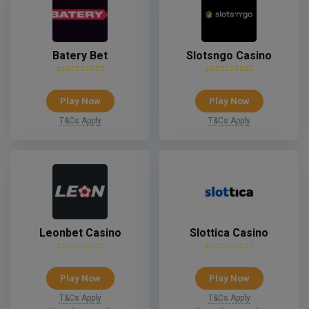
Batery Bet
Slotsngo Casino
Play Now
Play Now
T&Cs Apply
T&Cs Apply
Leonbet Casino
Slottica Casino
Play Now
Play Now
T&Cs Apply
T&Cs Apply