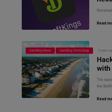
Revenue 
Read mo
Gambling News
Gambling Technology
3 years a
Hack
with
The laun
the BetR
Read mo