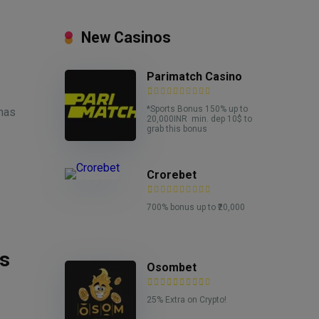
New Casinos
Parimatch Casino
*Sports Bonus 150% up to
 has
20,000INR min. dep 10$ to
grab this bonus
Crorebet
700% bonus up to ₹20,000
es
Osombet
25% Extra on Crypto!