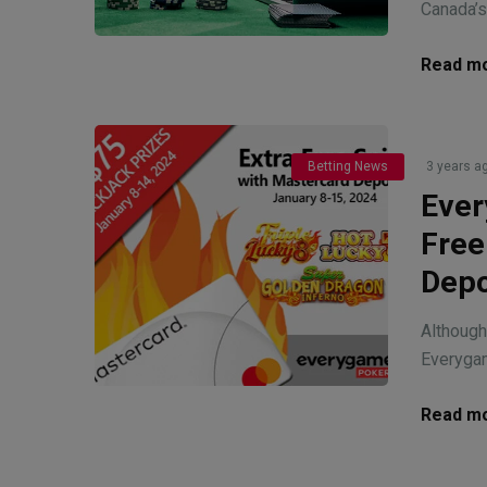
Canada’s 
Read mo
Betting News
3 years a
Ever
Free
Depo
Although 
Everygame
Read mo