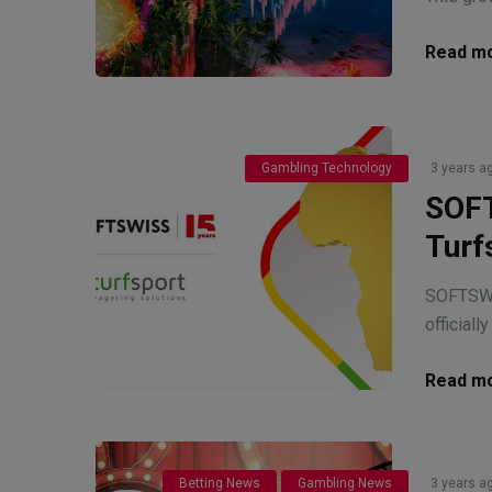
Read mo
Gambling Technology
3 years a
SOFT
Turf
SOFTSWIS
officiall
Read mo
Betting News
Gambling News
3 years a