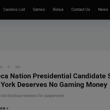
modal-check
Casinos List
Games
Bonus
Contact Us
News
go
0
935
ca Nation Presidential Candidate 
York Deserves No Gaming Money
not disclose reasons for suspension
re »