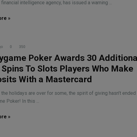
financial intelligence agency, has issued a warning ...
re »
go
0
350
ygame Poker Awards 30 Additiona
 Spins To Slots Players Who Make
sits With a Mastercard
the holidays are over for some, the spirit of giving hasn’t ended 
 Poker! In this ...
re »