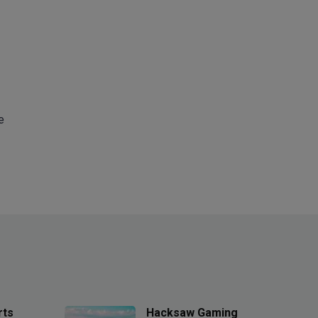
e
rts
Hacksaw Gaming