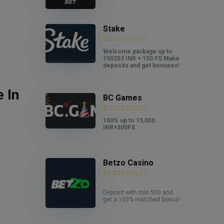
Stake
Welcome package up to
150253 INR + 150 FS Make
deposits and get bonuses!
 In
BC Games
100% up to 15,000
INR+300FS
Betzo Casino
Deposit with min 500 and
get a 100% matched bonus!