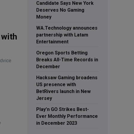
Candidate Says New York
Deserves No Gaming
Money
WA.Technology announces
 with
partnership with Latam
Entertainment
Oregon Sports Betting
Breaks All-Time Records in
advice
December
Hacksaw Gaming broadens
US presence with
BetRivers launch in New
Jersey
Play’n GO Strikes Best-
Ever Monthly Performance
e
in December 2023