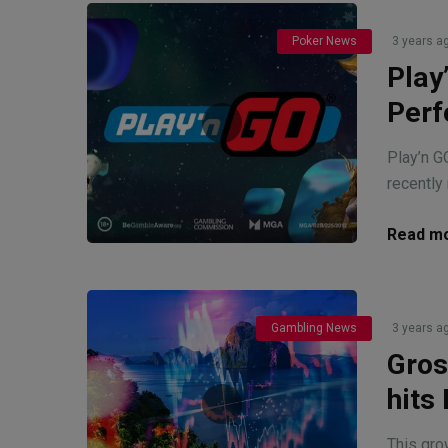
Poker News
3 years a
Play
Perf
Play’n G
recently
Read mo
Gambling News
3 years a
Gros
hits
This gro