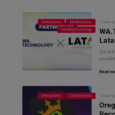
Betting News
Gambling News
3 years a
WA.T
Gambling Technology
Lata
The B2B 
provided 
Read mo
Betting News
Gambling News
3 years a
Oreg
Reco