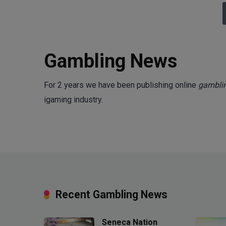
Gambling News
For 2 years we have been publishing online
gambli
igaming industry.
Recent Gambling News
Seneca Nation