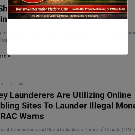
 Shortlist revealed for the Global
ing Awards EMEA 2024
 Insider is pleased to share the full Shortlist for the Global Gam
EMEA 2024..
re »
go
0
451
y Launderers Are Utilizing Online
ling Sites To Launder Illegal Mon
TRAC Warns
ncial Transactions and Reports Analysis Centre of Canada (FINT