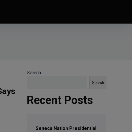
Search
Search
Says
Recent Posts
Seneca Nation Presidential