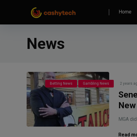
Home
News
Betting News
Gambling News
2 years a
Sene
New 
MGA did 
Read mo