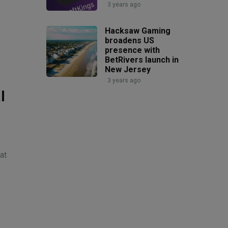
3 years ago
Hacksaw Gaming
broadens US
presence with
BetRivers launch in
New Jersey
3 years ago
l
at