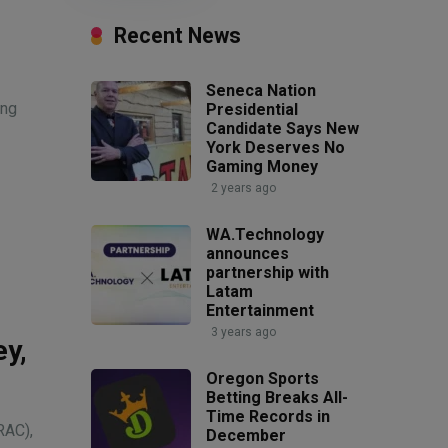
Recent News
Seneca Nation
ing
Presidential
Candidate Says New
York Deserves No
Gaming Money
2 years ago
WA.Technology
announces
partnership with
Latam
Entertainment
3 years ago
ey,
Oregon Sports
Betting Breaks All-
Time Records in
RAC),
December