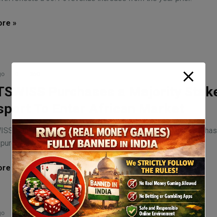
re »
go
0
850
SWISS Purchases a Majority Stake
sport To Enter African Market
S, a flagship crypto gambling provider, has revealed that it has
y purchased most of the stake in ...
re »
go
2
1192