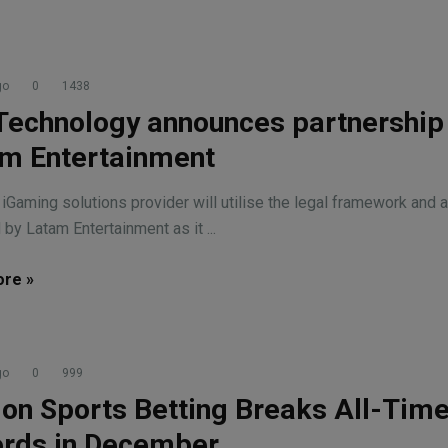
go
0
1438
echnology announces partnership
m Entertainment
iGaming solutions provider will utilise the legal framework and 
by Latam Entertainment as it ...
re »
go
0
999
on Sports Betting Breaks All-Tim
rds in December