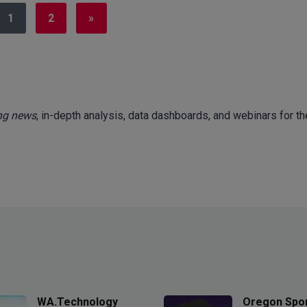
1
2
»
ng news
, in-depth analysis, data dashboards, and webinars for th
WA.Technology
Oregon Spo