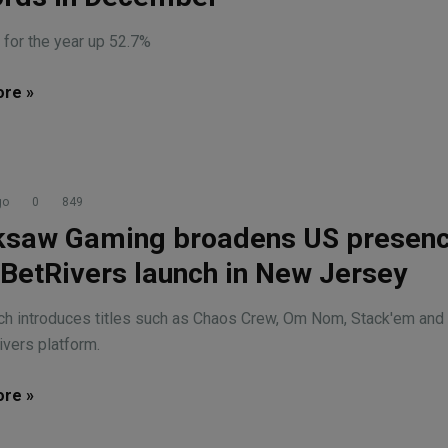
for the year up 52.7%
re »
go
0
849
saw Gaming broadens US presen
 BetRivers launch in New Jersey
ch introduces titles such as Chaos Crew, Om Nom, Stack'em and
ivers platform.
re »