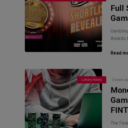
Full
Gam
Gambling
Awards 
Read mo
Lottery News
3 years a
Mone
Gamb
FIN
The Fina