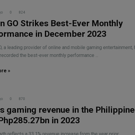
go
0
824
’n GO Strikes Best-Ever Monthly
ormance in December 2023
O, a leading provider of online and mobile gaming entertainment,
 recorded the best-ever monthly performance ...
re »
go
0
870
s gaming revenue in the Philippin
 Php285.27bn in 2023
wth reflects a 33.1% revenue increase from the year prior.