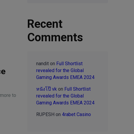
Recent
Comments
nandit
on
Full Shortlist
ce
revealed for the Global
Gaming Awards EMEA 2024
หนังโป๊ vk
on
Full Shortlist
 more to
revealed for the Global
Gaming Awards EMEA 2024
RUPESH
on
4rabet Casino