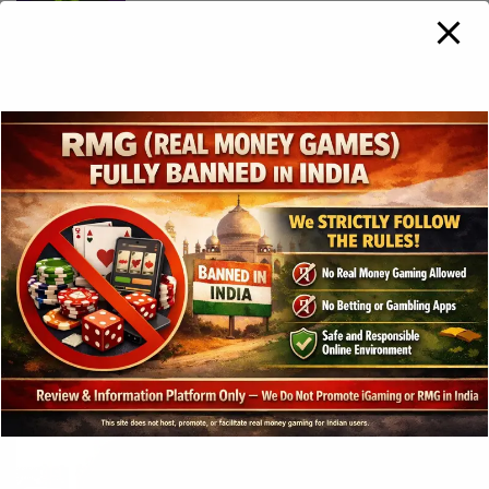
Hacksaw Gaming broadens US
presence with BetRivers launch in New
Jersey
3 years ago
Play’n GO Strikes Best-Ever Monthly
Performance in December 2023
3 years ago
Gross gaming revenue in the
Philippines hits Php285.27bn in 2023
3 years ago
SOFTSWISS Purchases a Majority Stake
In Turfsport To Enter African Market
3 years ago