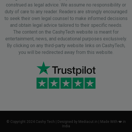
construed as legal advice. We assume no responsibility or
duty of care to any reader. Readers are strongly encouraged
to seek their own legal counsel to make informed decisions
and obtain legal advice tailored to their specific needs.
The content on the CashyTech website is meant for
entertainment, news, and educational purposes exclusively.
By clicking on any third-party website links on CashyTech,
you will be redirected away from this website.
© Copyright 2024 Cashy Tech | Designed by Mediacut.in | Made With ❤️ in
India