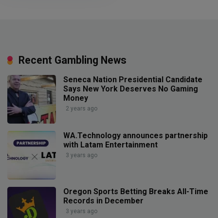
Recent Gambling News
Seneca Nation Presidential Candidate
Says New York Deserves No Gaming
Money
2 years ago
WA.Technology announces partnership
with Latam Entertainment
3 years ago
Oregon Sports Betting Breaks All-Time
Records in December
3 years ago