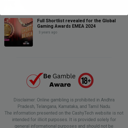
Full Shortlist revealed for the Global
Gaming Awards EMEA 2024
3 years ago
Disclaimer: Online gambling is prohibited in Andhra
Pradesh, Telangana, Karnataka, and Tamil Nadu.
The information presented on the CashyTech website is not
intended for illicit purposes. It is provided solely for
general informational purposes and should not be