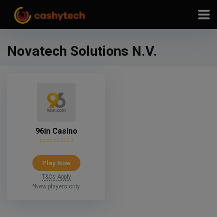
modal-check
Novatech Solutions N.V.
96in Casino
Play Now
T&Cs Apply
*New players only