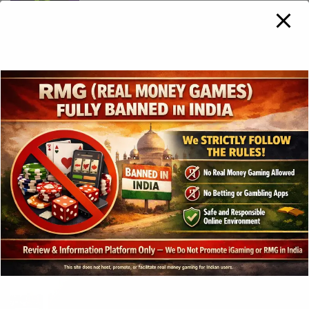
Hacksaw Gaming broadens US
presence with BetRivers launch in New
Jersey
3 years ago
Play’n GO Strikes Best-Ever Monthly
Performance in December 2023
3 years ago
Gross gaming revenue in the
Philippines hits Php285.27bn in 2023
3 years ago
SOFTSWISS Purchases a Majority Stake
In Turfsport To Enter African Market
3 years ago