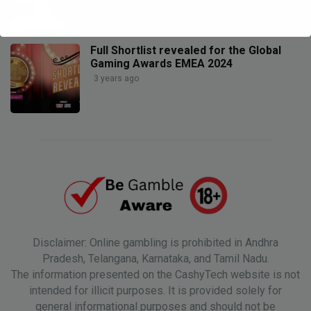
Full Shortlist revealed for the Global
Gaming Awards EMEA 2024
3 years ago
Disclaimer: Online gambling is prohibited in Andhra
Pradesh, Telangana, Karnataka, and Tamil Nadu.
The information presented on the CashyTech website is not
intended for illicit purposes. It is provided solely for
general informational purposes and should not be