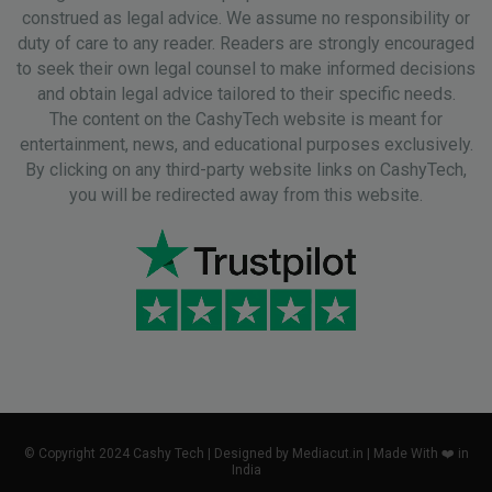
construed as legal advice. We assume no responsibility or
duty of care to any reader. Readers are strongly encouraged
to seek their own legal counsel to make informed decisions
and obtain legal advice tailored to their specific needs.
The content on the CashyTech website is meant for
entertainment, news, and educational purposes exclusively.
By clicking on any third-party website links on CashyTech,
you will be redirected away from this website.
© Copyright 2024 Cashy Tech | Designed by Mediacut.in | Made With ❤️ in
India