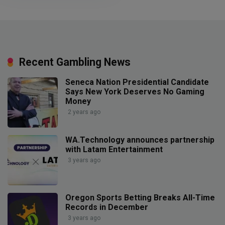
Recent Gambling News
Seneca Nation Presidential Candidate
Says New York Deserves No Gaming
Money
2 years ago
WA.Technology announces partnership
with Latam Entertainment
3 years ago
Oregon Sports Betting Breaks All-Time
Records in December
3 years ago