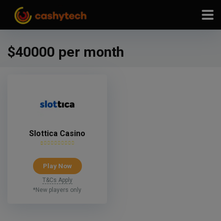
modal-check
$40000 per month
Slottica Casino
Play Now
T&Cs Apply
*New players only