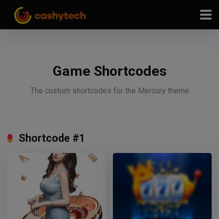
modal-check
Game Shortcodes
The custom shortcodes for the Mercury theme
Shortcode #1