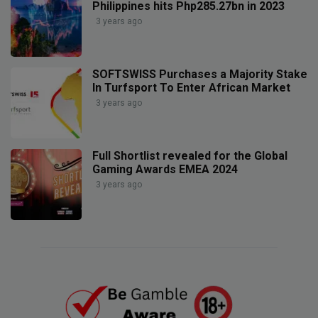
Philippines hits Php285.27bn in 2023
3 years ago
SOFTSWISS Purchases a Majority Stake
In Turfsport To Enter African Market
3 years ago
Full Shortlist revealed for the Global
Gaming Awards EMEA 2024
3 years ago