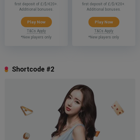
first deposit of £/$/€20+.
first deposit of £/$/€20+.
Additional bonuses.
Additional bonuses.
Play Now
Play Now
T&Cs Apply
T&Cs Apply
*New players only
*New players only
Shortcode #2