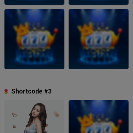
Shortcode #3