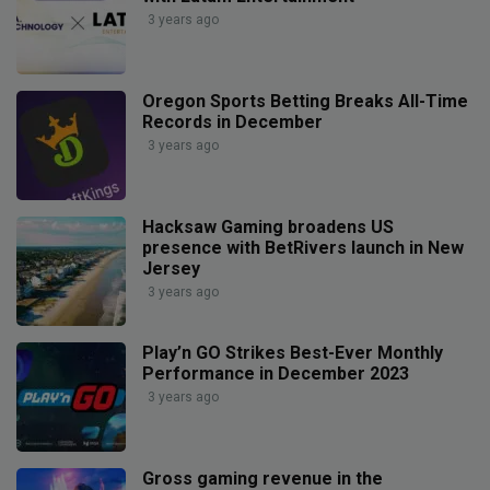
3 years ago
Oregon Sports Betting Breaks All-Time
Records in December
3 years ago
Hacksaw Gaming broadens US
presence with BetRivers launch in New
Jersey
3 years ago
Play’n GO Strikes Best-Ever Monthly
Performance in December 2023
3 years ago
Gross gaming revenue in the