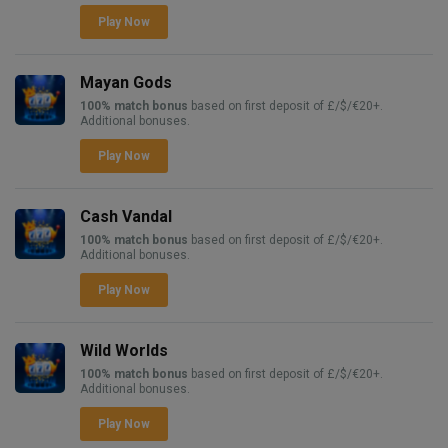
Play Now
Mayan Gods
100% match bonus
based on first deposit of £/$/€20+.
Additional bonuses.
Play Now
Cash Vandal
100% match bonus
based on first deposit of £/$/€20+.
Additional bonuses.
Play Now
Wild Worlds
100% match bonus
based on first deposit of £/$/€20+.
Additional bonuses.
Play Now