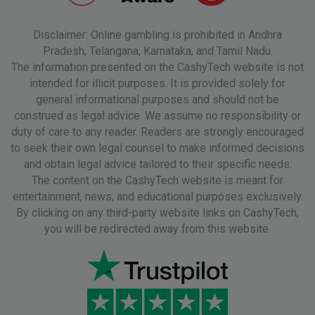
Disclaimer: Online gambling is prohibited in Andhra
Pradesh, Telangana, Karnataka, and Tamil Nadu.
The information presented on the CashyTech website is not
intended for illicit purposes. It is provided solely for
general informational purposes and should not be
construed as legal advice. We assume no responsibility or
duty of care to any reader. Readers are strongly encouraged
to seek their own legal counsel to make informed decisions
and obtain legal advice tailored to their specific needs.
The content on the CashyTech website is meant for
entertainment, news, and educational purposes exclusively.
By clicking on any third-party website links on CashyTech,
you will be redirected away from this website.