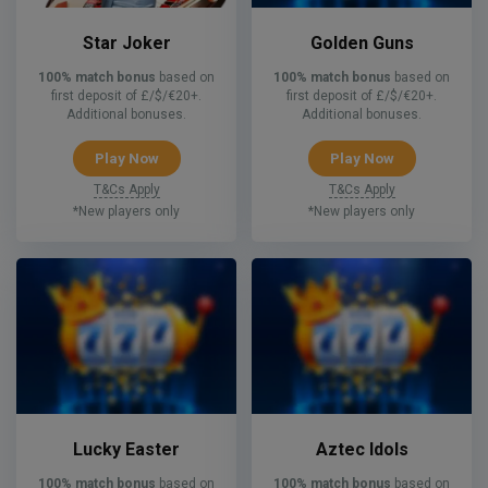
Star Joker
Golden Guns
100% match bonus
based on
100% match bonus
based on
first deposit of £/$/€20+.
first deposit of £/$/€20+.
Additional bonuses.
Additional bonuses.
Play Now
Play Now
T&Cs Apply
T&Cs Apply
*New players only
*New players only
Lucky Easter
Aztec Idols
100% match bonus
based on
100% match bonus
based on