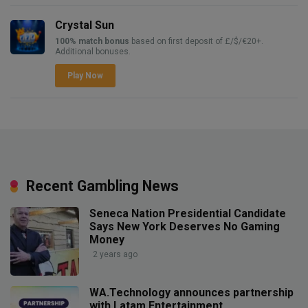
Crystal Sun
100% match bonus
based on first deposit of £/$/€20+.
Additional bonuses.
Play Now
Recent Gambling News
Seneca Nation Presidential Candidate
Says New York Deserves No Gaming
Money
2 years ago
WA.Technology announces partnership
with Latam Entertainment