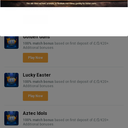
100% match bonus
based on first deposit of £/$/€20+.
Additional bonuses.
Play Now
Golden Guns
100% match bonus
based on first deposit of £/$/€20+.
Additional bonuses.
Play Now
Lucky Easter
100% match bonus
based on first deposit of £/$/€20+.
Additional bonuses.
Play Now
Aztec Idols
100% match bonus
based on first deposit of £/$/€20+.
Additional bonuses.