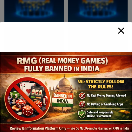
Shortcode #4
Star Joker