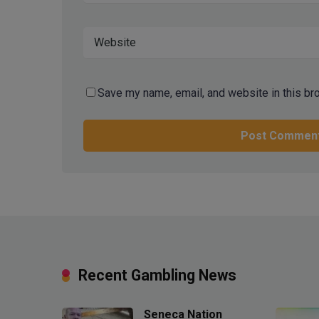
Save my name, email, and website in this br
Recent Gambling News
Seneca Nation