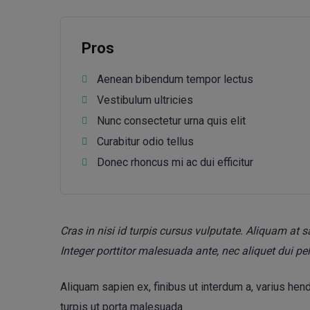
Pros
Aenean bibendum tempor lectus
Vestibulum ultricies
Nunc consectetur urna quis elit
Curabitur odio tellus
Donec rhoncus mi ac dui efficitur
Cras in nisi id turpis cursus vulputate. Aliquam at s
Integer porttitor malesuada ante, nec aliquet dui p
Aliquam sapien ex, finibus ut interdum a, varius hendr
turpis ut porta malesuada.