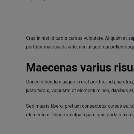
Cras in nisi id turpis cursus vulputate. Aliquam at s
porttitor malesuada ante, nec aliquet dui pellentesq
Maecenas varius risu
Donec bibendum augue in erat porttitor, id pharetra p
justo turpis, vulputate et elementum non, dapibus a
Sed mauris libero, pretium consectetur cursus eu, bla
elementum. Donec volutpat quam quis porta maximu