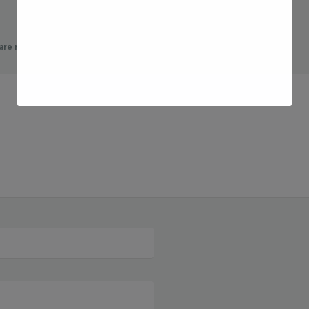
s are marked
*