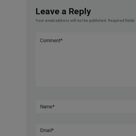
Leave a Reply
Your email address will not be published.
Required field