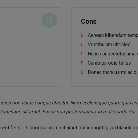
Cons
Aenean bibendum temp
Vestibulum ultricies
Nunc consectetur urna q
Curabitur odio tellus
Donec rhoncus mi ac dui
apien non tellus congue efficitur. Nam scelerisque quam quis link 
ellentesque sit amet. Fusce non pretium lacus, id malesuada dui.
erit felis. Ut lobortis lorem sit amet dolor sagittis, vel blandit ma