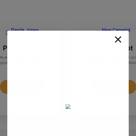
Panda Jones
New Camelot
0% match bonus
based on first
100% match bonus
based on f
posit of £/$/€20+. Additional
deposit of £/$/€20+. Additio
bonuses.
bonuses.
Play Now
Play Now
T&Cs Apply
T&Cs Apply
*New players only
*New players only