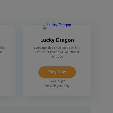
Lucky Dragon
irst
100% match bonus
based on first
nal
deposit of £/$/€20+. Additional
bonuses.
Play Now
T&Cs Apply
*New players only