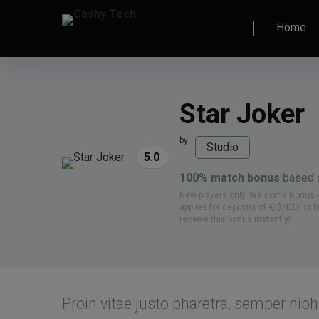
Home
Star Joker
by
Studio
5.0
100% match bonus
based o
New players only. Welcome Bonus - 
applies for deposits of €/$/£10 or 
receive this bonus instantly!
Proin vitae justo pharetra, semper nib