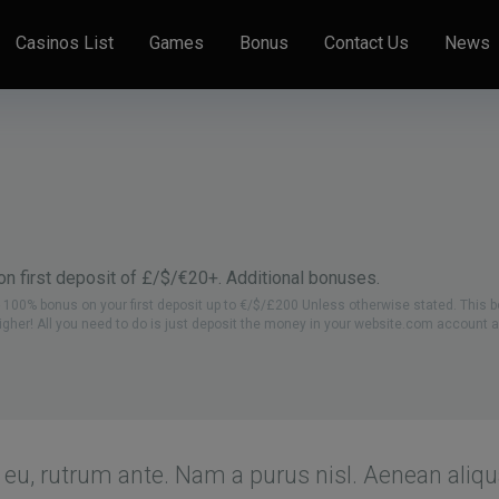
modal-check
Casinos List
Games
Bonus
Contact Us
News
n first deposit of £/$/€20+. Additional bonuses.
100% bonus on your first deposit up to €/$/£200 Unless otherwise stated. This 
higher! All you need to do is just deposit the money in your website.com account a
h eu, rutrum ante. Nam a purus nisl. Aenean aliq