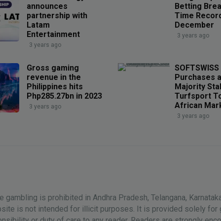
announces
Betting Brea
partnership with
Time Record
Latam
December
Entertainment
3 years ago
3 years ago
Gross gaming
SOFTSWISS
revenue in the
Purchases 
Philippines hits
Majority Sta
Php285.27bn in 2023
Turfsport T
African Mar
3 years ago
3 years ago
ne gambling is prohibited in Andhra Pradesh, Telangana, Karnataka
e is not intended for illicit purposes. It is provided solely fo
sibility or duty of care to any reader. Readers are strongly enc