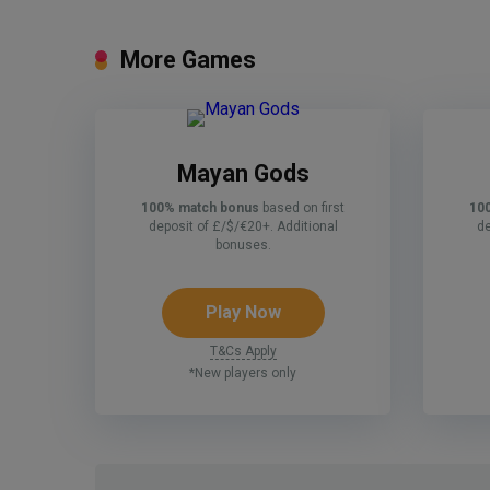
More Games
Mayan Gods
100% match bonus
based on first
10
deposit of £/$/€20+. Additional
de
bonuses.
Play Now
T&Cs Apply
*New players only