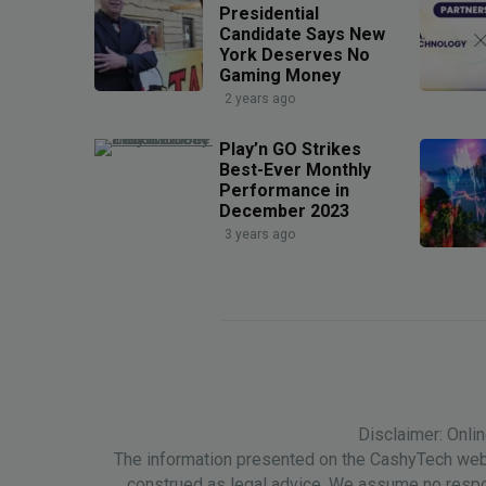
Presidential
Candidate Says New
York Deserves No
Gaming Money
2 years ago
Play’n GO Strikes
Best-Ever Monthly
Performance in
December 2023
3 years ago
Disclaimer: Onli
The information presented on the CashyTech websit
construed as legal advice. We assume no respon