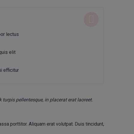
or lectus
uis elit
 efficitur
turpis pellentesque, in placerat erat laoreet.
ssa porttitor. Aliquam erat volutpat. Duis tincidunt,