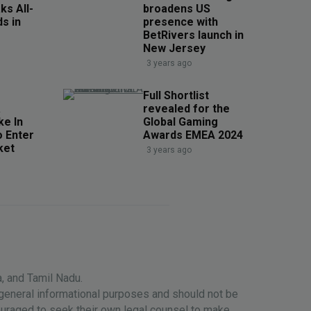
ks All-
broadens US
s in
presence with
BetRivers launch in
New Jersey
3 years ago
Full Shortlist
a
revealed for the
ke In
Global Gaming
o Enter
Awards EMEA 2024
ket
3 years ago
, and Tamil Nadu.
r general informational purposes and should not be
ouraged to seek their own legal counsel to make