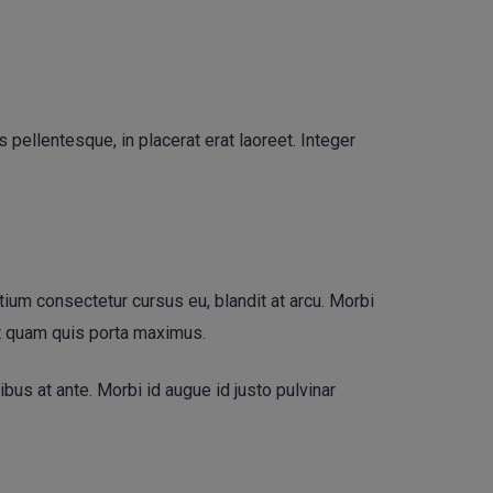
 pellentesque, in placerat erat laoreet. Integer
etium consectetur cursus eu, blandit at arcu. Morbi
at quam quis porta maximus.
bus at ante. Morbi id augue id justo pulvinar