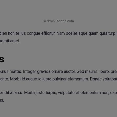
© stock.adobe.com
apien non tellus congue efficitur. Nam scelerisque quam quis turpis
ue sit amet.
s
urus mattis. Integer gravida ornare auctor. Sed mauris libero, pr
t ante. Morbi id augue id justo pulvinar elementum. Donec volutp
ndit at arcu. Morbi justo turpis, vulputate et elementum non, dapi
s.