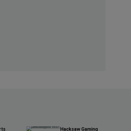
rts
Hacksaw Gaming