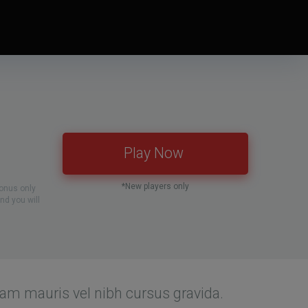
Play Now
*New players only
bonus only
nd you will
uam mauris vel nibh cursus gravida.