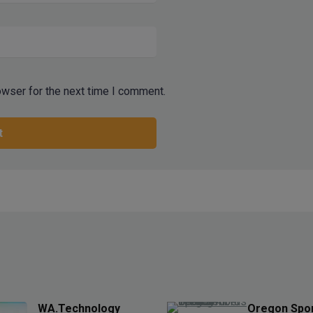
owser for the next time I comment.
WA.Technology
Oregon Spo