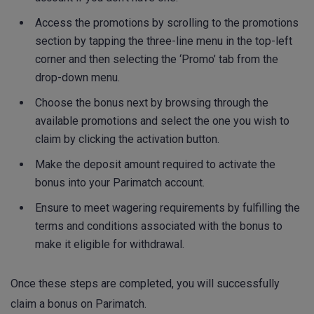
Access the promotions by scrolling to the promotions
section by tapping the three-line menu in the top-left
corner and then selecting the ‘Promo’ tab from the
drop-down menu.
Choose the bonus next by browsing through the
available promotions and select the one you wish to
claim by clicking the activation button.
Make the deposit amount required to activate the
bonus into your Parimatch account.
Ensure to meet wagering requirements by fulfilling the
terms and conditions associated with the bonus to
make it eligible for withdrawal.
Once these steps are completed, you will successfully
claim a bonus on Parimatch.