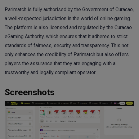
Parimatch is fully authorised by the Government of Curacao,
a well-respected jurisdiction in the world of online gaming.
The platform is also licensed and regulated by the Curacao
eGaming Authority, which ensures that it adheres to strict
standards of fairness, security and transparency. This not
only enhances the credibility of Parimatch but also offers
players the assurance that they are engaging with a
trustworthy and legally compliant operator.
Screenshots