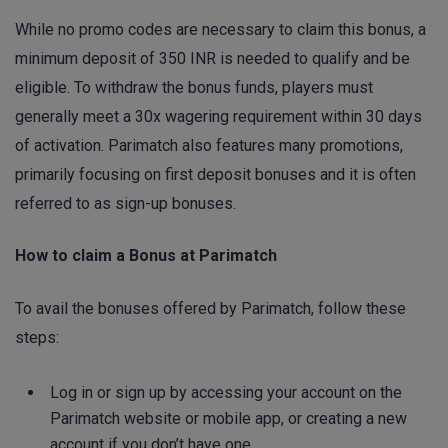
While no promo codes are necessary to claim this bonus, a
minimum deposit of 350 INR is needed to qualify and be
eligible. To withdraw the bonus funds, players must
generally meet a 30x wagering requirement within 30 days
of activation. Parimatch also features many promotions,
primarily focusing on first deposit bonuses and it is often
referred to as sign-up bonuses.
How to claim a Bonus at Parimatch
To avail the bonuses offered by Parimatch, follow these
steps:
Log in or sign up by accessing your account on the
Parimatch website or mobile app, or creating a new
account if you don’t have one.