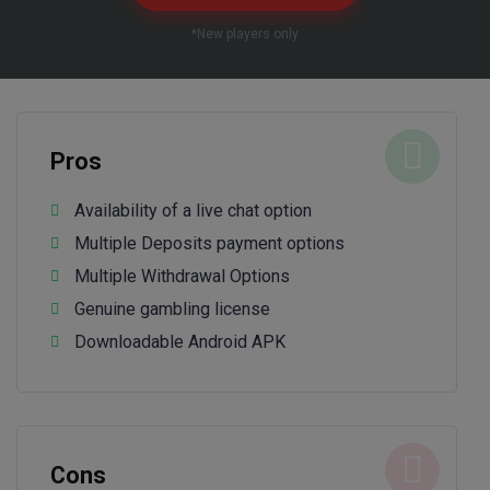
*New players only
Pros
Availability of a live chat option
Multiple Deposits payment options
Multiple Withdrawal Options
Genuine gambling license
Downloadable Android APK
Cons