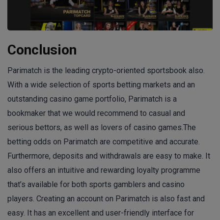
Conclusion
Parimatch is the leading crypto-oriented sportsbook also.
With a wide selection of sports betting markets and an
outstanding casino game portfolio, Parimatch is a
bookmaker that we would recommend to casual and
serious bettors, as well as lovers of casino games.The
betting odds on Parimatch are competitive and accurate.
Furthermore, deposits and withdrawals are easy to make. It
also offers an intuitive and rewarding loyalty programme
that’s available for both sports gamblers and casino
players. Creating an account on Parimatch is also fast and
easy. It has an excellent and user-friendly interface for