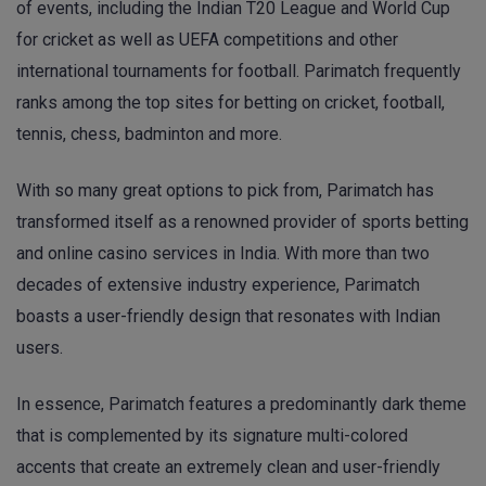
of events, including the Indian T20 League and World Cup
for cricket as well as UEFA competitions and other
international tournaments for football. Parimatch frequently
ranks among the top sites for betting on cricket, football,
tennis, chess, badminton and more.
With so many great options to pick from, Parimatch has
transformed itself as a renowned provider of sports betting
and online casino services in India. With more than two
decades of extensive industry experience, Parimatch
boasts a user-friendly design that resonates with Indian
users.
In essence, Parimatch features a predominantly dark theme
that is complemented by its signature multi-colored
accents that create an extremely clean and user-friendly