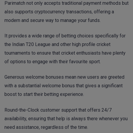
Parimatch not only accepts traditional payment methods but
also supports cryptocurrency transactions, offering a
modern and secure way to manage your funds.
It provides a wide range of betting choices specifically for
the Indian T20 League and other high profile cricket
tournaments to ensure that cricket enthusiasts have plenty
of options to engage with their favourite sport.
Generous welcome bonuses mean new users are greeted
with a substantial welcome bonus that gives a significant
boost to start their betting experience.
Round-the-Clock customer support that offers 24/7
availability, ensuring that help is always there whenever you
need assistance, regardless of the time.