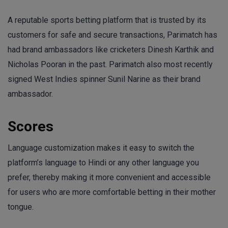
A reputable sports betting platform that is trusted by its
customers for safe and secure transactions, Parimatch has
had brand ambassadors like cricketers Dinesh Karthik and
Nicholas Pooran in the past. Parimatch also most recently
signed West Indies spinner Sunil Narine as their brand
ambassador.
Scores
Language customization makes it easy to switch the
platform’s language to Hindi or any other language you
prefer, thereby making it more convenient and accessible
for users who are more comfortable betting in their mother
tongue.