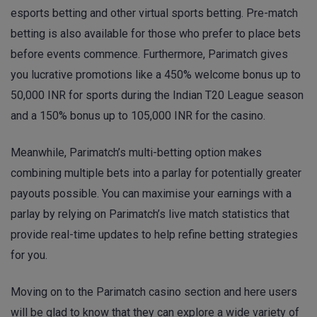
esports betting and other virtual sports betting. Pre-match
betting is also available for those who prefer to place bets
before events commence. Furthermore, Parimatch gives
you lucrative promotions like a 450% welcome bonus up to
50,000 INR for sports during the Indian T20 League season
and a 150% bonus up to 105,000 INR for the casino.
Meanwhile, Parimatch’s multi-betting option makes
combining multiple bets into a parlay for potentially greater
payouts possible. You can maximise your earnings with a
parlay by relying on Parimatch’s live match statistics that
provide real-time updates to help refine betting strategies
for you.
Moving on to the Parimatch casino section and here users
will be glad to know that they can explore a wide variety of