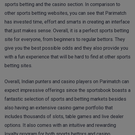
sports betting and the casino section. In comparison to
other sports betting websites, you can see that Parimatch
has invested time, effort and smarts in creating an interface
that just makes sense. Overall, it is a perfect sports betting
site for everyone, from beginners to regular bettors. They
give you the best possible odds and they also provide you
with a fun experience that will be hard to find at other sports
betting sites.
Overall, Indian punters and casino players on Parimatch can
expect impressive offerings since the sportsbook boasts a
fantastic selection of sports and betting markets besides
also having an extensive casino game portfolio that
includes thousands of slots, table games and live dealer
options. It also comes with an intuitive and rewarding
loyalty program for both sports bettors and casino