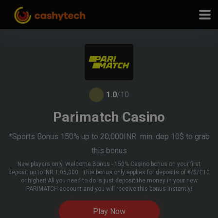
modal-check
1.0
/10
Parimatch Casino
*Sports Bonus 150% up to 20,000INR min. dep 10$ to grab
this bonus
New players only. Welcome Bonus - 150% Casino bonus on your first
deposit up to INR 1,05,000 . This bonus only applies for deposits of €/$/£10
or higher! All you need to do is just deposit the money in your new
PARIMATCH account and you will receive this bonus instantly!
Play Now