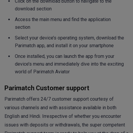
Click on the download button to navigate to the
download section
Access the main menu and find the application
section
Select your device’s operating system, download the
Parimatch app, and install it on your smartphone
Once installed, you can launch the app from your
device’s menu and immediately dive into the exciting
world of Parimatch Aviator
Parimatch Customer support
Parimatch offers 24/7 customer support courtesy of
various channels and with assistance available in both
English and Hindi. Irrespective of whether you encounter
issues with deposits or withdrawals, the super competent