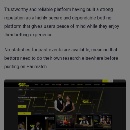
Trustworthy and reliable platform having built a strong
reputation as a highly secure and dependable betting
platform that gives users peace of mind while they enjoy
their betting experience.
No statistics for past events are available, meaning that
bettors need to do their own research elsewhere before
punting on Parimatch.