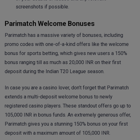
screenshots if possible.
Parimatch Welcome Bonuses
Parimatch has a massive variety of bonuses, including
promo codes with one-of-a-kind offers like the welcome
bonus for sports betting, which gives new users a 150%
bonus ranging till as much as 20,000 INR on their first
deposit during the Indian T20 League season.
In case you are a casino lover, don’t forget that Parimatch
extends a multi-deposit welcome bonus to newly
registered casino players. These standout offers go up to
105,000 INR in bonus funds. An extremely generous offer,
Parimatch gives you a stunning 150% bonus on your first
deposit with a maximum amount of 105,000 INR.