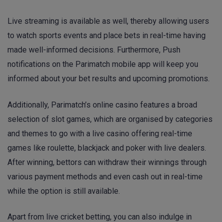
Live streaming is available as well, thereby allowing users
to watch sports events and place bets in real-time having
made well-informed decisions. Furthermore, Push
notifications on the Parimatch mobile app will keep you
informed about your bet results and upcoming promotions.
Additionally, Parimatch’s online casino features a broad
selection of slot games, which are organised by categories
and themes to go with a live casino offering real-time
games like roulette, blackjack and poker with live dealers.
After winning, bettors can withdraw their winnings through
various payment methods and even cash out in real-time
while the option is still available.
Apart from live cricket betting, you can also indulge in