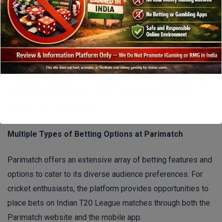
Parimatch also offers live betting for cricket matches,
allowing you to place bets using the mobile app and to
receive notifications about your bets’ outcomes.
Parimatch supports a wide array of sports like Basketball,
Kabaddi, Football, Table Tennis, Tennis, Volleyball, Ice
Hockey, UFC and Esports.
Multiple Types of Betting Options at Parimatch
Parimatch offers an extensive array of betting features and
options to cater to its diverse audience preferences. For
cricket enthusiasts, the platform provides opportunities to
place bets on Indian T20 League matches through both the
Parimatch website and the mobile app.