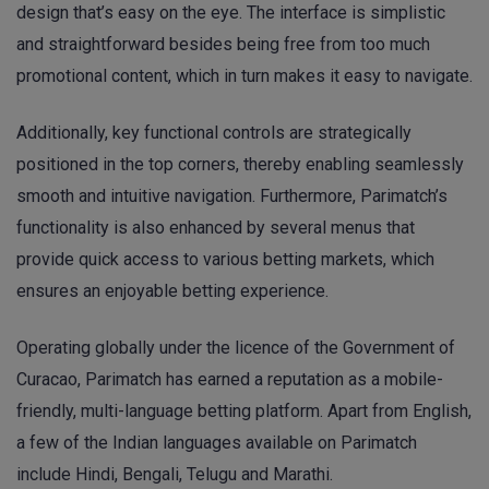
design that’s easy on the eye. The interface is simplistic
and straightforward besides being free from too much
promotional content, which in turn makes it easy to navigate.
Additionally, key functional controls are strategically
positioned in the top corners, thereby enabling seamlessly
smooth and intuitive navigation. Furthermore, Parimatch’s
functionality is also enhanced by several menus that
provide quick access to various betting markets, which
ensures an enjoyable betting experience.
Operating globally under the licence of the Government of
Curacao, Parimatch has earned a reputation as a mobile-
friendly, multi-language betting platform. Apart from English,
a few of the Indian languages available on Parimatch
include Hindi, Bengali, Telugu and Marathi.