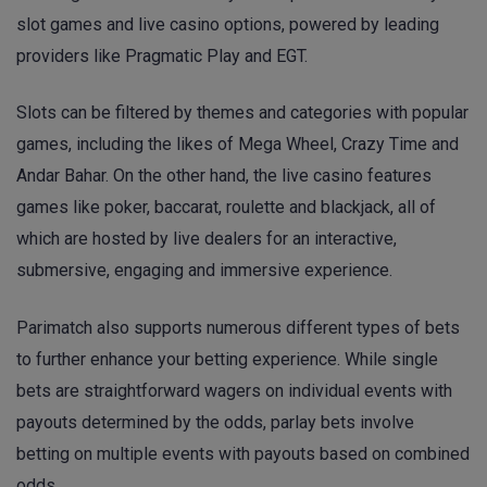
slot games and live casino options, powered by leading
providers like Pragmatic Play and EGT.
Slots can be filtered by themes and categories with popular
games, including the likes of Mega Wheel, Crazy Time and
Andar Bahar. On the other hand, the live casino features
games like poker, baccarat, roulette and blackjack, all of
which are hosted by live dealers for an interactive,
submersive, engaging and immersive experience.
Parimatch also supports numerous different types of bets
to further enhance your betting experience. While single
bets are straightforward wagers on individual events with
payouts determined by the odds, parlay bets involve
betting on multiple events with payouts based on combined
odds.