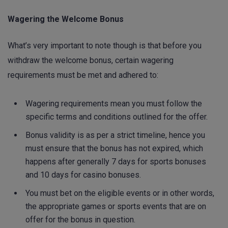
Wagering the Welcome Bonus
What’s very important to note though is that before you
withdraw the welcome bonus, certain wagering
requirements must be met and adhered to:
Wagering requirements mean you must follow the
specific terms and conditions outlined for the offer.
Bonus validity is as per a strict timeline, hence you
must ensure that the bonus has not expired, which
happens after generally 7 days for sports bonuses
and 10 days for casino bonuses.
You must bet on the eligible events or in other words,
the appropriate games or sports events that are on
offer for the bonus in question.