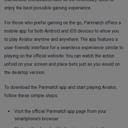
enjoy the best possible gaming experience.
For those who prefer gaming on the go, Parimatch offers a
mobile app for both Android and iOS devices to allow you
to play Aviator anytime and anywhere. The app features a
user-friendly interface for a seamless experience similar to
playing on the official website. You can watch the action
unfold on your screen and place bets just as you would on
the desktop version.
To download the Parimatch app and start playing Aviator,
follow these simple steps:
Visit the official Parimatch app page from your
smartphone’s browser