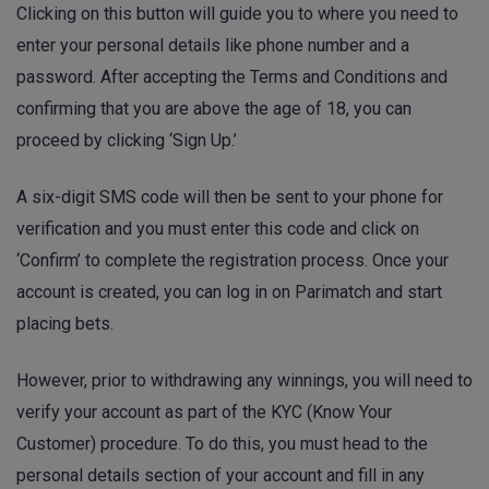
Clicking on this button will guide you to where you need to
enter your personal details like phone number and a
password. After accepting the Terms and Conditions and
confirming that you are above the age of 18, you can
proceed by clicking ‘Sign Up.’
A six-digit SMS code will then be sent to your phone for
verification and you must enter this code and click on
‘Confirm’ to complete the registration process. Once your
account is created, you can log in on Parimatch and start
placing bets.
However, prior to withdrawing any winnings, you will need to
verify your account as part of the KYC (Know Your
Customer) procedure. To do this, you must head to the
personal details section of your account and fill in any