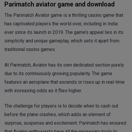
Parimatch aviator game and download
The Parimatch Aviator game is a thrilling casino game that
has captivated players the world over, including in India
ever since its launch in 2019. The game’s appeal lies in its
simplicity and unique gameplay, which sets it apart from
traditional casino games.
At Parimatch, Aviator has its own dedicated section purely
due to its continuously growing popularity. The game
features an aeroplane that ascends or rises up in real-time
with increasing odds as it flies higher.
The challenge for players is to decide when to cash out
before the plane crashes, which adds an element of
surprise, suspense and excitement. Parimatch has ensured
that Aviator enthusiasts have all the necessary tools to