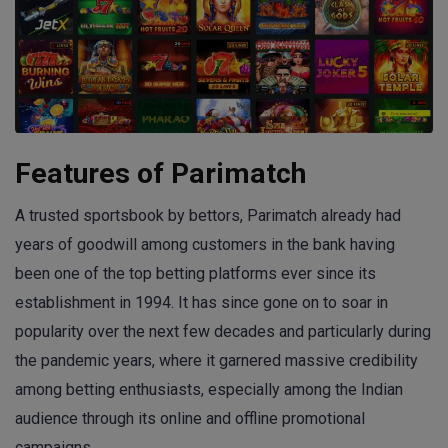
Features of Parimatch
A trusted sportsbook by bettors, Parimatch already had
years of goodwill among customers in the bank having
been one of the top betting platforms ever since its
establishment in 1994. It has since gone on to soar in
popularity over the next few decades and particularly during
the pandemic years, where it garnered massive credibility
among betting enthusiasts, especially among the Indian
audience through its online and offline promotional
campaigns.