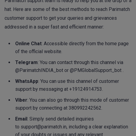
Parimatch support team is ready to help you at the drop of a
hat. Here are some of the best methods to reach Parimatch
customer support to get your queries and grievances
addressed in a super fast and efficient manner:
Online Chat
: Accessible directly from the home page
of the official website.
Telegram
: You can contact through this channel via
@ParimatchINDIA_bot or @PMGlobalSupport_bot .
WhatsApp
: You can use this channel of customer
support by messaging at +19124914753.
Viber
: You can also go through this mode of customer
support by connecting at 380992242562.
Email
: Simply send detailed inquiries
to support@parimatch.in, including a clear explanation
of your doubts or issues and any relevant