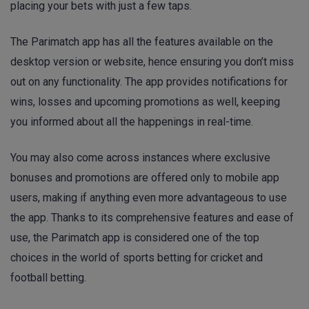
placing your bets with just a few taps.
The Parimatch app has all the features available on the
desktop version or website, hence ensuring you don’t miss
out on any functionality. The app provides notifications for
wins, losses and upcoming promotions as well, keeping
you informed about all the happenings in real-time.
You may also come across instances where exclusive
bonuses and promotions are offered only to mobile app
users, making if anything even more advantageous to use
the app. Thanks to its comprehensive features and ease of
use, the Parimatch app is considered one of the top
choices in the world of sports betting for cricket and
football betting.