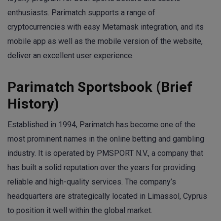
enthusiasts. Parimatch supports a range of
cryptocurrencies with easy Metamask integration, and its
mobile app as well as the mobile version of the website,
deliver an excellent user experience.
Parimatch Sportsbook (Brief
History)
Established in 1994, Parimatch has become one of the
most prominent names in the online betting and gambling
industry. It is operated by PMSPORT N.V., a company that
has built a solid reputation over the years for providing
reliable and high-quality services. The company’s
headquarters are strategically located in Limassol, Cyprus
to position it well within the global market.