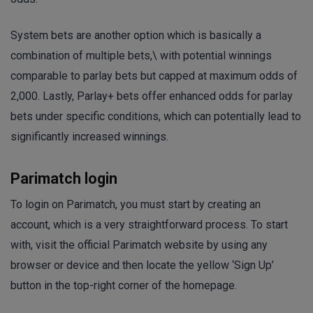
System bets are another option which is basically a
combination of multiple bets,\ with potential winnings
comparable to parlay bets but capped at maximum odds of
2,000. Lastly, Parlay+ bets offer enhanced odds for parlay
bets under specific conditions, which can potentially lead to
significantly increased winnings.
Parimatch login
To login on Parimatch, you must start by creating an
account, which is a very straightforward process. To start
with, visit the official Parimatch website by using any
browser or device and then locate the yellow ‘Sign Up’
button in the top-right corner of the homepage.