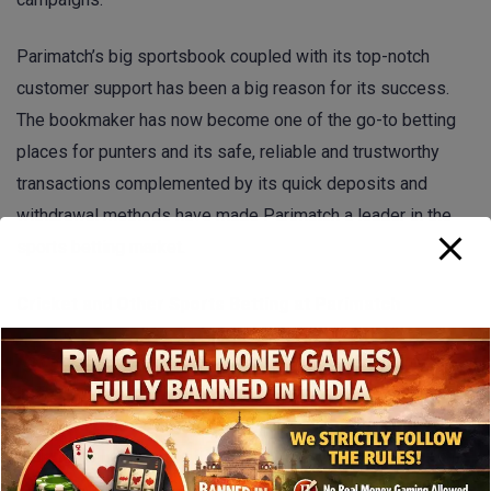
Parimatch’s big sportsbook coupled with its top-notch
customer support has been a big reason for its success.
The bookmaker has now become one of the go-to betting
places for punters and its safe, reliable and trustworthy
transactions complemented by its quick deposits and
withdrawal methods have made Parimatch a leader in the
sports betting market.
Cricket and Other Sports Betting at Parimatch
As already mentioned, Parimatch is very popular among
Indian bettors for its extensive cricket betting options. You
can place bets on a variety of cricket events, including the
Indian T20 League, the ICC World Cup and other high profile
tournaments.