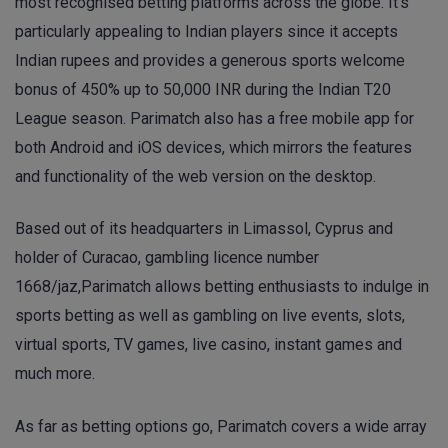
most recognised betting platforms across the globe. It’s
particularly appealing to Indian players since it accepts
Indian rupees and provides a generous sports welcome
bonus of 450% up to 50,000 INR during the Indian T20
League season. Parimatch also has a free mobile app for
both Android and iOS devices, which mirrors the features
and functionality of the web version on the desktop.
Based out of its headquarters in Limassol, Cyprus and
holder of Curacao, gambling licence number
1668/jaz,Parimatch allows betting enthusiasts to indulge in
sports betting as well as gambling on live events, slots,
virtual sports, TV games, live casino, instant games and
much more.
As far as betting options go, Parimatch covers a wide array