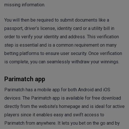
missing information.
You will then be required to submit documents like a
passport, driver’s license, identity card or a utility bill in
order to verify your identity and address. This verification
step is essential and is a common requirement on many
betting platforms to ensure user security. Once verification
is complete, you can seamlessly withdraw your winnings.
Parimatch app
Parimatch has a mobile app for both Android and iOS
devices. The Parimatch app is available for free download
directly from the website’s homepage and is ideal for active
players since it enables easy and swift access to
Parimatch from anywhere. It lets you bet on the go and by