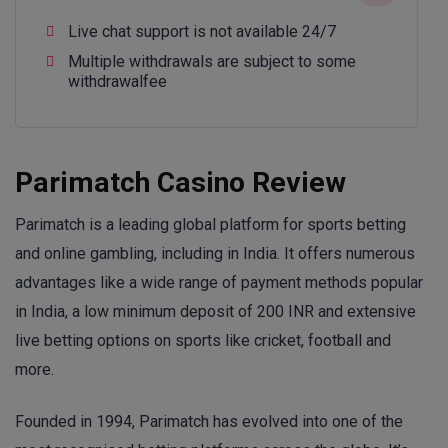
Live chat support is not available 24/7
Multiple withdrawals are subject to some
withdrawalfee
Parimatch Casino Review
Parimatch is a leading global platform for sports betting
and online gambling, including in India. It offers numerous
advantages like a wide range of payment methods popular
in India, a low minimum deposit of 200 INR and extensive
live betting options on sports like cricket, football and
more.
Founded in 1994, Parimatch has evolved into one of the