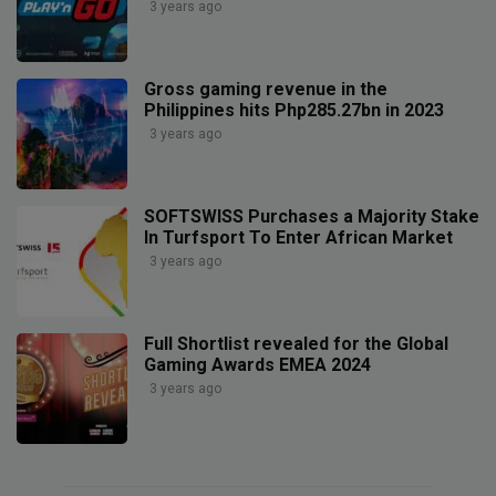
3 years ago
Gross gaming revenue in the
Philippines hits Php285.27bn in 2023
3 years ago
SOFTSWISS Purchases a Majority Stake
In Turfsport To Enter African Market
3 years ago
Full Shortlist revealed for the Global
Gaming Awards EMEA 2024
3 years ago