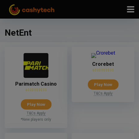
modal-check
NetEnt
Crorebet
Parimatch Casino
Play Now
T&Cs Apply
Play Now
T&Cs Apply
*New players only