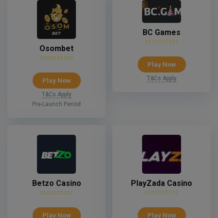
BC Games
Osombet
Play Now
T&Cs Apply
Play Now
T&Cs Apply
Pre-Launch Period
Betzo Casino
PlayZada Casino
Play Now
Play Now