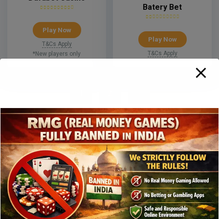
Batery Bet
Play Now
Play Now
T&Cs Apply
T&Cs Apply
*New players only
1
2
»
Recent Gambling News
Seneca Nation Presidential Candidate
Says New York Deserves No Gaming
Money