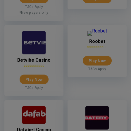
T&Cs Apply
*New players only
Roobet
Betvibe Casino
Play Now
T&Cs Apply
Play Now
T&Cs Apply
Dafabet Casino