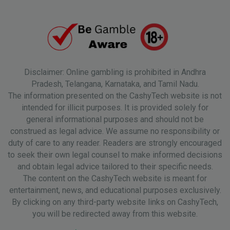
Disclaimer: Online gambling is prohibited in Andhra
Pradesh, Telangana, Karnataka, and Tamil Nadu.
The information presented on the CashyTech website is not
intended for illicit purposes. It is provided solely for
general informational purposes and should not be
construed as legal advice. We assume no responsibility or
duty of care to any reader. Readers are strongly encouraged
to seek their own legal counsel to make informed decisions
and obtain legal advice tailored to their specific needs.
The content on the CashyTech website is meant for
entertainment, news, and educational purposes exclusively.
By clicking on any third-party website links on CashyTech,
you will be redirected away from this website.