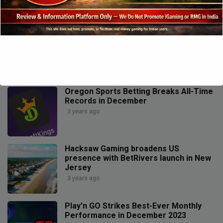
2 years ago
WA.Technology announces partnership
with Latam Entertainment
3 years ago
Oregon Sports Betting Breaks All-Time
Records in December
3 years ago
Hacksaw Gaming broadens US
presence with BetRivers launch in New
Jersey
3 years ago
Play’n GO Strikes Best-Ever Monthly
Performance in December 2023