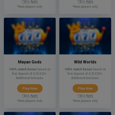
T&Cs Apply
T&Cs Apply
*New players only
*New players only
Mayan Gods
Wild Worlds
100% match bonus
based on
100% match bonus
based on
first deposit of £/$/€20+.
first deposit of £/$/€20+.
Additional bonuses.
Additional bonuses.
Play Now
Play Now
T&Cs Apply
T&Cs Apply
*New players only
*New players only