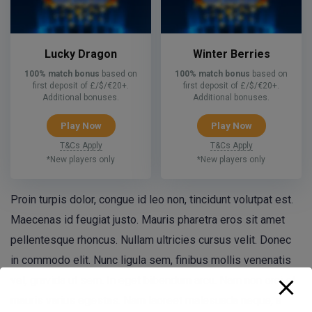
Lucky Dragon
Winter Berries
100% match bonus
based on
100% match bonus
based on
first deposit of £/$/€20+.
first deposit of £/$/€20+.
Additional bonuses.
Additional bonuses.
Play Now
Play Now
T&Cs Apply
T&Cs Apply
*New players only
*New players only
Proin turpis dolor, congue id leo non, tincidunt volutpat est.
Maecenas id feugiat justo. Mauris pharetra eros sit amet
pellentesque rhoncus. Nullam ultricies cursus velit. Donec
in commodo elit. Nunc ligula sem, finibus mollis venenatis
vel, gravida ut sem. In eget bibendum arcu. Nam non orci et
mauris varius egestas. Nam laoreet malesuada neque, a