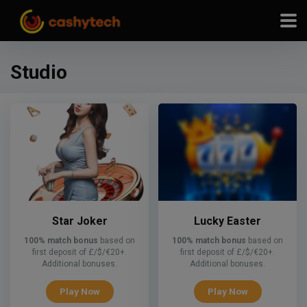
modal-check
Studio
Star Joker
Lucky Easter
100% match bonus
based on
100% match bonus
based on
first deposit of £/$/€20+.
first deposit of £/$/€20+.
Additional bonuses.
Additional bonuses.
Play Now
Play Now