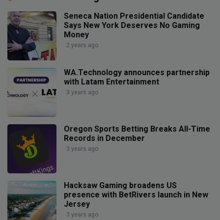
Seneca Nation Presidential Candidate
Says New York Deserves No Gaming
Money
2 years ago
WA.Technology announces partnership
with Latam Entertainment
3 years ago
Oregon Sports Betting Breaks All-Time
Records in December
3 years ago
Hacksaw Gaming broadens US
presence with BetRivers launch in New
Jersey
3 years ago