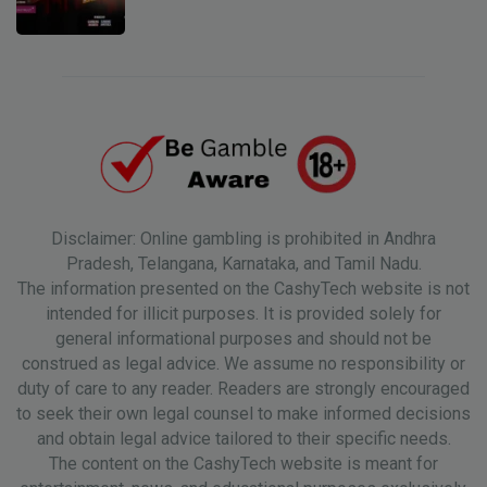
Disclaimer: Online gambling is prohibited in Andhra
Pradesh, Telangana, Karnataka, and Tamil Nadu.
The information presented on the CashyTech website is not
intended for illicit purposes. It is provided solely for
general informational purposes and should not be
construed as legal advice. We assume no responsibility or
duty of care to any reader. Readers are strongly encouraged
to seek their own legal counsel to make informed decisions
and obtain legal advice tailored to their specific needs.
The content on the CashyTech website is meant for