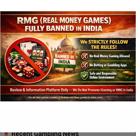
hendrerit lacus luctus vel. Praesent ligula purus, gravida vel
enim accumsan, interdum ornare lacus.
Suspendisse potenti. Curabitur sit amet varius leo, nec
consequat magna. Suspendisse eu nunc sed lacus dictum
rutrum faucibus in nisi. Nunc nec ipsum sit amet libero
vulputate volutpat a non nisi. Nam sit amet interdum ex.
Praesent in lectus vulputate elit lobortis dictum mattis a
nisi. Curabitur dictum, magna nec sodales fermentum, lectus
ex volutpat velit, nec suscipit metus risus elementum ante.
Recent Gambling News