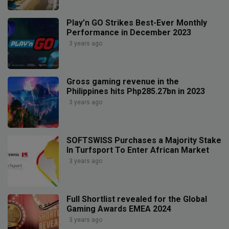
Play’n GO Strikes Best-Ever Monthly
Performance in December 2023
3 years ago
Gross gaming revenue in the
Philippines hits Php285.27bn in 2023
3 years ago
SOFTSWISS Purchases a Majority Stake
In Turfsport To Enter African Market
3 years ago
Full Shortlist revealed for the Global
Gaming Awards EMEA 2024
3 years ago