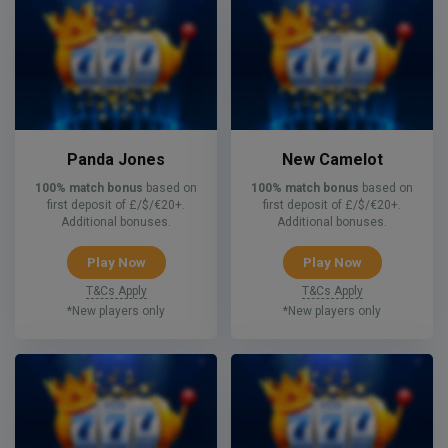
Panda Jones
New Camelot
100% match bonus
based on
100% match bonus
based on
first deposit of £/$/€20+.
first deposit of £/$/€20+.
Additional bonuses.
Additional bonuses.
Play Now
Play Now
T&Cs Apply
T&Cs Apply
*New players only
*New players only