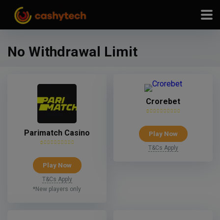
modal-check
No Withdrawal Limit
Crorebet
Parimatch Casino
Play Now
T&Cs Apply
Play Now
T&Cs Apply
*New players only