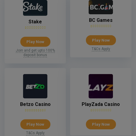
BC Games
Stake
Play Now
Play Now
T&Cs Apply
Join and get upto 100%
deposit bonus
Betzo Casino
PlayZada Casino
Play Now
Play Now
T&Cs Apply