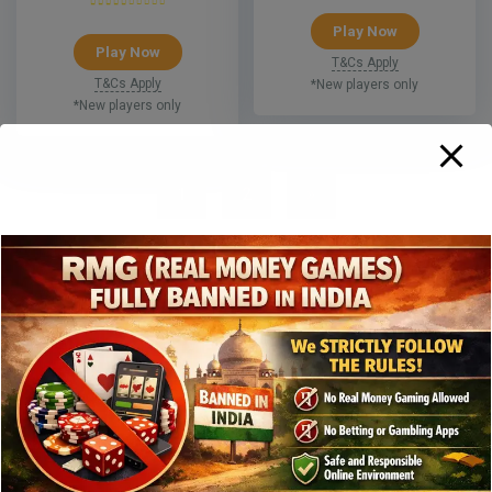
Play Now
Play Now
T&Cs Apply
T&Cs Apply
*New players only
*New players only
1
2
»
Recent Gambling News
Seneca Nation Presidential Candidate
Says New York Deserves No Gaming
Money
2 years ago