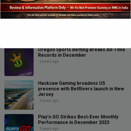
WA.Technology announces partnership
with Latam Entertainment
3 years ago
Oregon Sports Betting Breaks All-Time
Records in December
3 years ago
Hacksaw Gaming broadens US
presence with BetRivers launch in New
Jersey
3 years ago
Play’n GO Strikes Best-Ever Monthly
Performance in December 2023
3 years ago