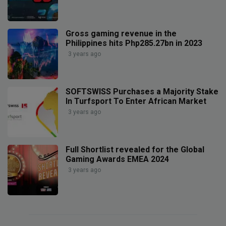
Gross gaming revenue in the
Philippines hits Php285.27bn in 2023
3 years ago
SOFTSWISS Purchases a Majority Stake
In Turfsport To Enter African Market
3 years ago
Full Shortlist revealed for the Global
Gaming Awards EMEA 2024
3 years ago