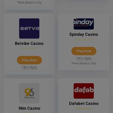
*New players only
Spinday Casino
Betvibe Casino
Play Now
T&Cs Apply
Play Now
*New players only
T&Cs Apply
Dafabet Casino
96in Casino