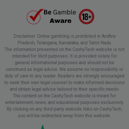
Disclaimer: Online gambling is prohibited in Andhra
Pradesh, Telangana, Karnataka, and Tamil Nadu.
The information presented on the CashyTech website is not
intended for illicit purposes. It is provided solely for
general informational purposes and should not be
construed as legal advice. We assume no responsibility or
duty of care to any reader. Readers are strongly encouraged
to seek their own legal counsel to make informed decisions
and obtain legal advice tailored to their specific needs.
The content on the CashyTech website is meant for
entertainment, news, and educational purposes exclusively.
By clicking on any third-party website links on CashyTech,
you will be redirected away from this website.