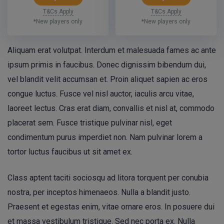
T&Cs Apply
T&Cs Apply
*New players only
*New players only
Aliquam erat volutpat. Interdum et malesuada fames ac ante
ipsum primis in faucibus. Donec dignissim bibendum dui,
vel blandit velit accumsan et. Proin aliquet sapien ac eros
congue luctus. Fusce vel nisl auctor, iaculis arcu vitae,
laoreet lectus. Cras erat diam, convallis et nisl at, commodo
placerat sem. Fusce tristique pulvinar nisl, eget
condimentum purus imperdiet non. Nam pulvinar lorem a
tortor luctus faucibus ut sit amet ex.
Class aptent taciti sociosqu ad litora torquent per conubia
nostra, per inceptos himenaeos. Nulla a blandit justo.
Praesent et egestas enim, vitae ornare eros. In posuere dui
et massa vestibulum tristique. Sed nec porta ex. Nulla