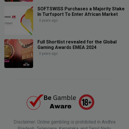
SOFTSWISS Purchases a Majority Stake
In Turfsport To Enter African Market
3 years ago
Full Shortlist revealed for the Global
Gaming Awards EMEA 2024
3 years ago
Disclaimer: Online gambling is prohibited in Andhra
Pradesh, Telangana, Karnataka, and Tamil Nadu.