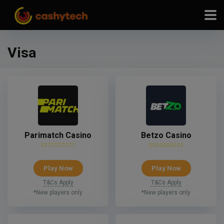
modal-check
Visa
Parimatch Casino
Betzo Casino
Play Now
Play Now
T&Cs Apply
T&Cs Apply
*New players only
*New players only