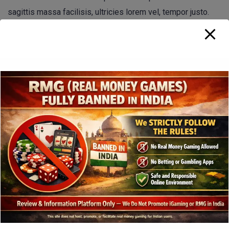
sagittis massa facilisis, ultricies lorem vel, tempor justo.
Recent Gambling News
Seneca Nation Presidential Candidate
Says New York Deserves No Gaming
Money
2 years ago
WA.Technology announces partnership
with Latam Entertainment
3 years ago