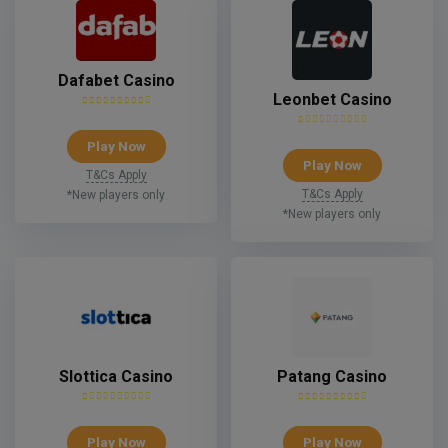
Dafabet Casino
Leonbet Casino
Play Now
Play Now
T&Cs Apply
T&Cs Apply
*New players only
*New players only
Slottica Casino
Patang Casino
Play Now
Play Now