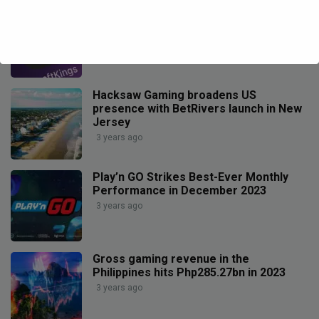
Oregon Sports Betting Breaks All-Time
Records in December
3 years ago
Hacksaw Gaming broadens US
presence with BetRivers launch in New
Jersey
3 years ago
Play’n GO Strikes Best-Ever Monthly
Performance in December 2023
3 years ago
Gross gaming revenue in the
Philippines hits Php285.27bn in 2023
3 years ago