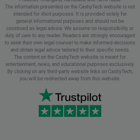
The information presented on the CashyTech website is not
intended for illicit purposes. It is provided solely for
general informational purposes and should not be
construed as legal advice. We assume no responsibility or
duty of care to any reader. Readers are strongly encouraged
to seek their own legal counsel to make informed decisions
and obtain legal advice tailored to their specific needs.
The content on the CashyTech website is meant for
entertainment, news, and educational purposes exclusively.
By clicking on any third-party website links on CashyTech,
you will be redirected away from this website.